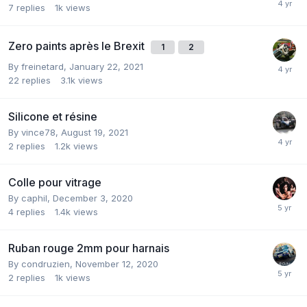
7
replies
1k
views
Zero paints après le Brexit
1
2
By
freinetard
,
January 22, 2021
22
replies
3.1k
views
Silicone et résine
By
vince78
,
August 19, 2021
2
replies
1.2k
views
Colle pour vitrage
By
caphil
,
December 3, 2020
4
replies
1.4k
views
Ruban rouge 2mm pour harnais
By
condruzien
,
November 12, 2020
2
replies
1k
views