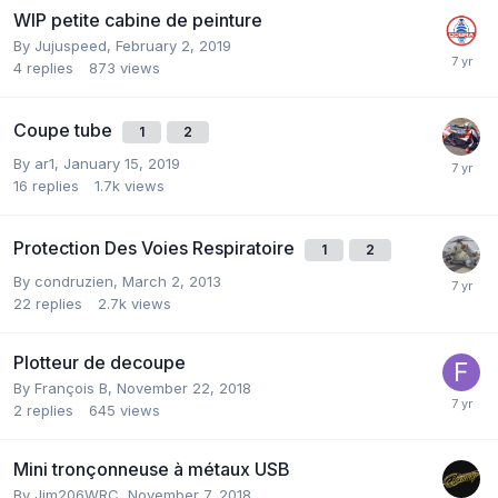
WIP petite cabine de peinture
By
Jujuspeed
,
February 2, 2019
4
replies
873
views
Coupe tube
1
2
By
ar1
,
January 15, 2019
16
replies
1.7k
views
Protection Des Voies Respiratoire
1
2
By
condruzien
,
March 2, 2013
22
replies
2.7k
views
Plotteur de decoupe
By
François B
,
November 22, 2018
2
replies
645
views
Mini tronçonneuse à métaux USB
By
Jim206WRC
,
November 7, 2018