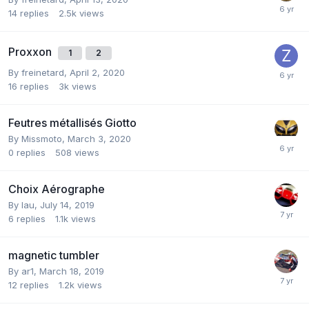
14
replies
2.5k
views
Proxxon
1
2
By
freinetard
,
April 2, 2020
16
replies
3k
views
Feutres métallisés Giotto
By
Missmoto
,
March 3, 2020
0
replies
508
views
Choix Aérographe
By
lau
,
July 14, 2019
6
replies
1.1k
views
magnetic tumbler
By
ar1
,
March 18, 2019
12
replies
1.2k
views