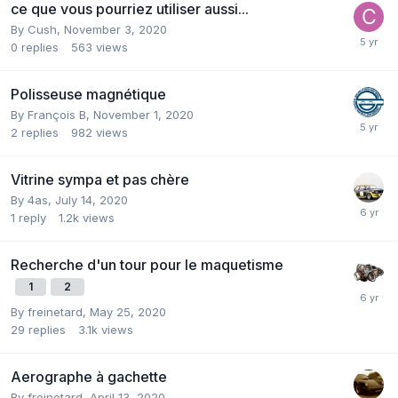
ce que vous pourriez utiliser aussi...
By
Cush
,
November 3, 2020
0
replies
563
views
Polisseuse magnétique
By
François B
,
November 1, 2020
2
replies
982
views
Vitrine sympa et pas chère
By
4as
,
July 14, 2020
1
reply
1.2k
views
Recherche d'un tour pour le maquetisme
1
2
By
freinetard
,
May 25, 2020
29
replies
3.1k
views
Aerographe à gachette
By
freinetard
,
April 13, 2020