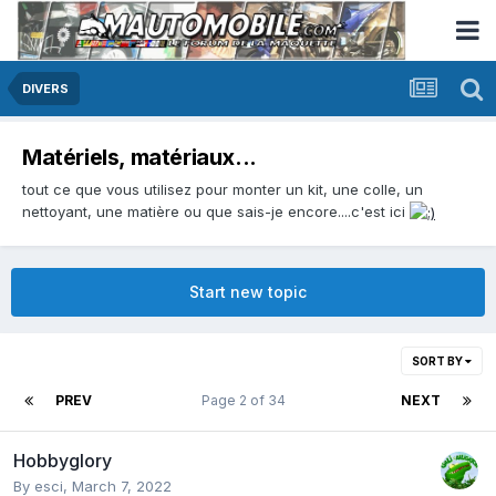
DIVERS
Matériels, matériaux...
tout ce que vous utilisez pour monter un kit, une colle, un
nettoyant, une matière ou que sais-je encore....c'est ici
Start new topic
SORT BY
PREV
Page 2 of 34
NEXT
Hobbyglory
By
esci
,
March 7, 2022