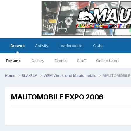
Browse
Activity
Leaderboard
Clubs
Forums
Gallery
Events
Staff
Online Users
Home
BLA-BLA
WEM Week-end Mautomobile
MAUTOMOBILE 
MAUTOMOBILE EXPO 2006