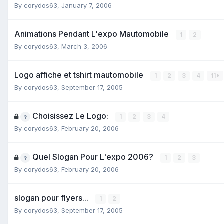
By
corydos63
,
January 7, 2006
Animations Pendant L'expo Mautomobile
1
2
By
corydos63
,
March 3, 2006
Logo affiche et tshirt mautomobile
1
2
3
4
11
By
corydos63
,
September 17, 2005
Choisissez Le Logo:
1
2
3
4
By
corydos63
,
February 20, 2006
Quel Slogan Pour L'expo 2006?
1
2
3
By
corydos63
,
February 20, 2006
slogan pour flyers...
1
2
By
corydos63
,
September 17, 2005