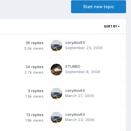
Start new topic
SORT BY
corydos63
36
replies
September 23, 2006
5.9k
views
5TURBO
24
replies
September 8, 2006
3.7k
views
corydos63
3
replies
March 27, 2006
1.9k
views
corydos63
13
replies
March 23, 2006
1.8k
views