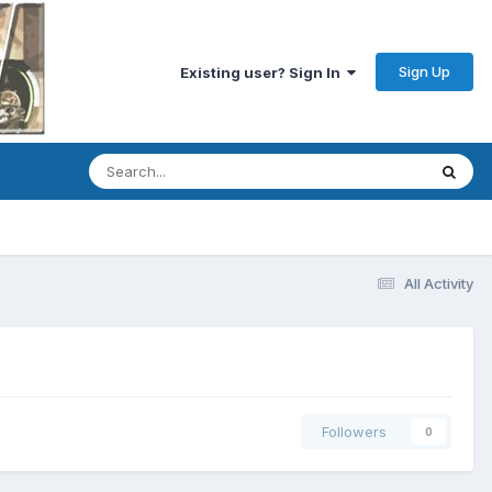
Sign Up
Existing user? Sign In
All Activity
Followers
0