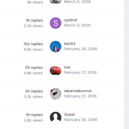
March 5, 2006
6k
views
synthol
16
replies
March 3, 2006
2.3k
views
ken63
150
replies
February 28, 2006
9.6k
views
lolo
59
replies
February 27, 2006
4.8k
views
labandabonnot
30
replies
February 27, 2006
3.3k
views
Guest
19
replies
February 20, 2006
2.6k
views