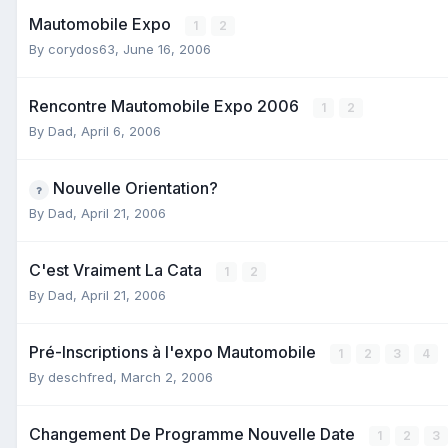
Mautomobile Expo
1
2
By
corydos63
,
June 16, 2006
Rencontre Mautomobile Expo 2006
1
2
By
Dad
,
April 6, 2006
Nouvelle Orientation?
By
Dad
,
April 21, 2006
C'est Vraiment La Cata
1
2
By
Dad
,
April 21, 2006
Pré-Inscriptions à l'expo Mautomobile
1
2
3
4
By
deschfred
,
March 2, 2006
Changement De Programme Nouvelle Date
1
2
3