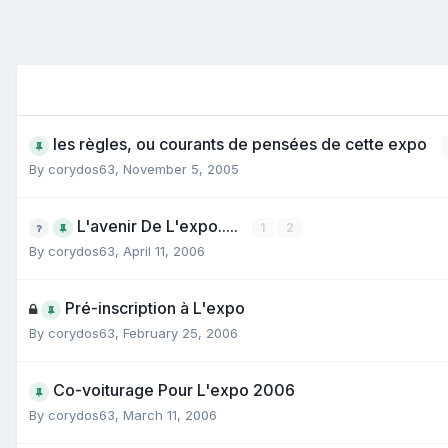
les règles, ou courants de pensées de cette expo
By
corydos63
,
November 5, 2005
L'avenir De L'expo.....
1
2
By
corydos63
,
April 11, 2006
Pré-inscription à L'expo
By
corydos63
,
February 25, 2006
Co-voiturage Pour L'expo 2006
By
corydos63
,
March 11, 2006