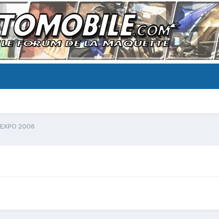
EXPO 2006