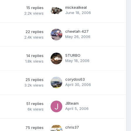
mickealkeal
15
replies
June 18, 2006
2.2k
views
cheetah 427
22
replies
May 26, 2006
2.4k
views
5TURBO
14
replies
May 18, 2006
1.8k
views
corydos63
25
replies
April 30, 2006
3.2k
views
JBteam
51
replies
April 5, 2006
6k
views
chris37
75
replies